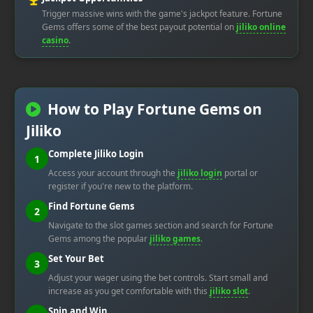
Trigger massive wins with the game's jackpot feature. Fortune
Gems offers some of the best payout potential on
jiliko online
casino
.
How to Play Fortune Gems on
Jiliko
Complete Jiliko Login
1
Access your account through the
jiliko login
portal or
register if you're new to the platform.
Find Fortune Gems
2
Navigate to the slot games section and search for Fortune
Gems among the popular
jiliko games
.
Set Your Bet
3
Adjust your wager using the bet controls. Start small and
increase as you get comfortable with this
jiliko slot
.
Spin and Win