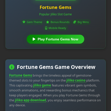
Fortune Gems
Popular Jiliko Slot Game
Gem Theme
Bonus Rounds
Big Wins
Mobile Ready
Play Fortune Gems Now
Fortune Gems Game Overview
Fortune Gems
brings the timeless appeal of gemstone-
themed slots to your fingertips on the
jiliko casino
platform.
This captivating
jiliko game
features vibrant gem symbols,
smooth animations, and rewarding bonus mechanics that
keep players engaged. When you play Fortune Gems through
the
jiliko app download
, you enjoy seamless performance on
any device.