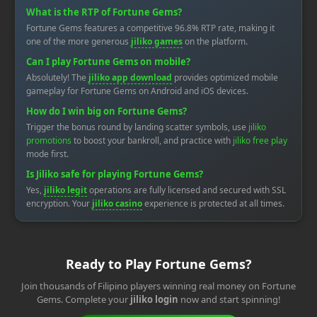
What is the RTP of Fortune Gems?
Fortune Gems features a competitive 96.8% RTP rate, making it
one of the more generous
jiliko games
on the platform.
Can I play Fortune Gems on mobile?
Absolutely! The
jiliko app download
provides optimized mobile
gameplay for Fortune Gems on Android and iOS devices.
How do I win big on Fortune Gems?
Trigger the bonus round by landing scatter symbols, use
jiliko
promotions
to boost your bankroll, and practice with
jiliko free play
mode first.
Is Jiliko safe for playing Fortune Gems?
Yes,
jiliko legit
operations are fully licensed and secured with SSL
encryption. Your
jiliko casino
experience is protected at all times.
Ready to Play Fortune Gems?
Join thousands of Filipino players winning real money on Fortune
Gems. Complete your
jiliko login
now and start spinning!