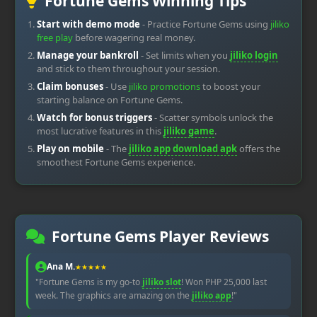
Fortune Gems Winning Tips
Start with demo mode
- Practice Fortune Gems using
jiliko
free play
before wagering real money.
Manage your bankroll
- Set limits when you
jiliko login
and stick to them throughout your session.
Claim bonuses
- Use
jiliko promotions
to boost your
starting balance on Fortune Gems.
Watch for bonus triggers
- Scatter symbols unlock the
most lucrative features in this
jiliko game
.
Play on mobile
- The
jiliko app download apk
offers the
smoothest Fortune Gems experience.
Fortune Gems Player Reviews
Ana M.
★★★★★
"Fortune Gems is my go-to
jiliko slot
! Won PHP 25,000 last
week. The graphics are amazing on the
jiliko app
!"