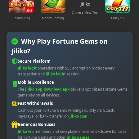
Chinese New Year
Boxing King
Money Coming
Crazy777
Why Play Fortune Gems on
Jiliko?
Secure Platform
Jiliko legit
operations with SSL encryption protect every
transaction and
jiliko login
session.
Mobile Excellence
The
jiliko app download apk
delivers optimized Fortune Gems
gameplay on all devices.
payments
Fast Withdrawals
Cash out your Fortune Gems winnings quickly via GCash,
PayMaya, or bank transfer on
jiliko com
.
Generous Bonuses
Jiliko vip
members and new players receive exclusive bonuses
for Fortune Gems and other
jiliko games
.