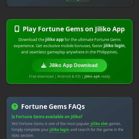
Play Fortune Gems on Jiliko App
Download the
jiliko app
for the ultimate Fortune Gems
experience. Get exclusive mobile bonuses, faster
jiliko login
,
and seamless gameplay anywhere in the Philippines.
Jiliko App Download
Free download | Android & iOS |
jiliko apk
ready
Fortune Gems FAQs
Is Fortune Gems available on Jiliko?
Yes! Fortune Gems is one of the most popular
jiliko slot
games.
Simply complete your
jiliko login
and search for the game in the
slots section.