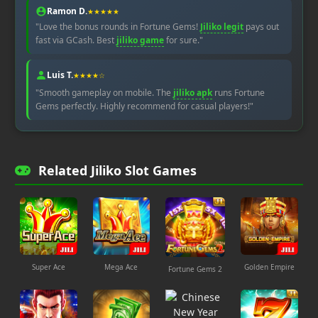
Ramon D.
account_circle
★★★★★
"Love the bonus rounds in Fortune Gems!
Jiliko legit
pays out
fast via GCash. Best
jiliko game
for sure."
Luis T.
★★★★☆
"Smooth gameplay on mobile. The
jiliko apk
runs Fortune
Gems perfectly. Highly recommend for casual players!"
Related Jiliko Slot Games
Super Ace
Mega Ace
Golden Empire
Fortune Gems 2