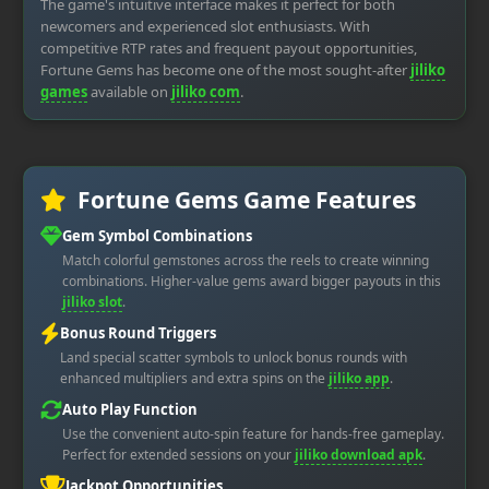
The game's intuitive interface makes it perfect for both
newcomers and experienced slot enthusiasts. With
competitive RTP rates and frequent payout opportunities,
Fortune Gems has become one of the most sought-after
jiliko
games
available on
jiliko com
.
Fortune Gems Game Features
Gem Symbol Combinations
Match colorful gemstones across the reels to create winning
combinations. Higher-value gems award bigger payouts in this
jiliko slot
.
Bonus Round Triggers
Land special scatter symbols to unlock bonus rounds with
enhanced multipliers and extra spins on the
jiliko app
.
Auto Play Function
Use the convenient auto-spin feature for hands-free gameplay.
Perfect for extended sessions on your
jiliko download apk
.
Jackpot Opportunities