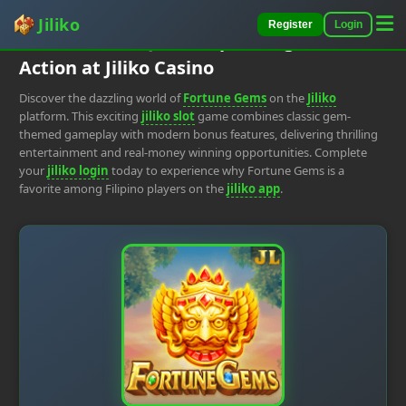
Jiliko
Register
Login
Fortune Gems Jiliko - Sparkling Slot
Action at Jiliko Casino
Discover the dazzling world of
Fortune Gems
on the
Jiliko
platform. This exciting
jiliko slot
game combines classic gem-
themed gameplay with modern bonus features, delivering thrilling
entertainment and real-money winning opportunities. Complete
your
jiliko login
today to experience why Fortune Gems is a
favorite among Filipino players on the
jiliko app
.