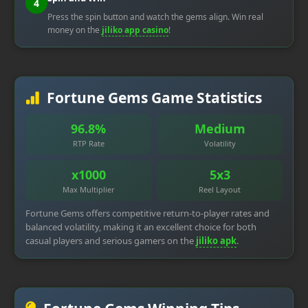
4
Press the spin button and watch the gems align. Win real
money on the
jiliko app casino
!
Fortune Gems Game Statistics
96.8%
Medium
RTP Rate
Volatility
x1000
5x3
Max Multiplier
Reel Layout
Fortune Gems offers competitive return-to-player rates and
balanced volatility, making it an excellent choice for both
casual players and serious gamers on the
jiliko apk
.