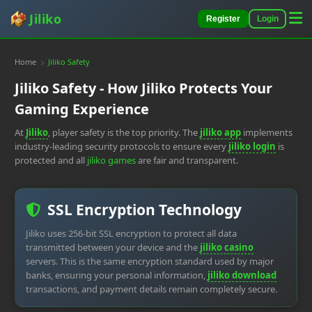
Jiliko
Register
Login
Home
Jiliko Safety
Jiliko Safety - How Jiliko Protects Your
Gaming Experience
At
Jiliko
, player safety is the top priority. The
jiliko app
implements
industry-leading security protocols to ensure every
jiliko login
is
protected and all
jiliko games
are fair and transparent.
SSL Encryption Technology
Jiliko uses 256-bit SSL encryption to protect all data
transmitted between your device and the
jiliko casino
servers. This is the same encryption standard used by major
banks, ensuring your personal information,
jiliko download
transactions, and payment details remain completely secure.