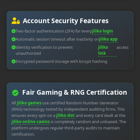
Account Security Features
Two-factor authentication (2FA) for every
jiliko login
Automatic session timeout after inactivity on
jiliko app
Identity verification to prevent
jiliko
access
unauthorized
link
Encrypted password storage with bcrypt hashing
Fair Gaming & RNG Certification
verified
All
jiliko games
use certified Random Number Generator
(RNG) technology tested by independent auditing firms. This
ensures every spin on a
jiliko slot
and every card dealt at the
jiliko online casino
is completely random and unbiased. The
platform undergoes regular third-party audits to maintain
certification.