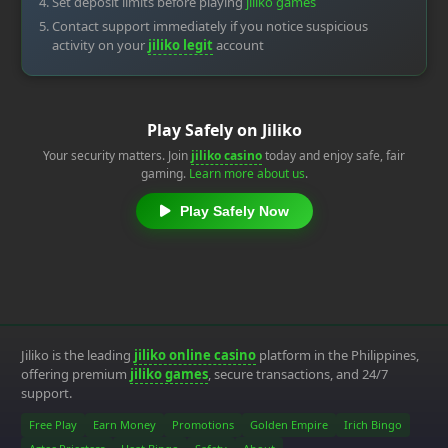
Set deposit limits before playing
jiliko games
Contact support immediately if you notice suspicious
activity on your
jiliko legit
account
Play Safely on Jiliko
Your security matters. Join
jiliko casino
today and enjoy safe, fair
gaming.
Learn more about us
.
Play Safely Now
Jiliko is the leading
jiliko online casino
platform in the Philippines,
offering premium
jiliko games
, secure transactions, and 24/7
support.
Free Play
Earn Money
Promotions
Golden Empire
Irich Bingo