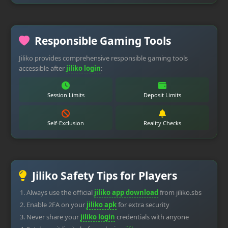
Responsible Gaming Tools
Jiliko provides comprehensive responsible gaming tools
accessible after
jiliko login
:
Session Limits
Deposit Limits
Self-Exclusion
Reality Checks
Jiliko Safety Tips for Players
Always use the official
jiliko app download
from jiliko.sbs
Enable 2FA on your
jiliko apk
for extra security
Never share your
jiliko login
credentials with anyone