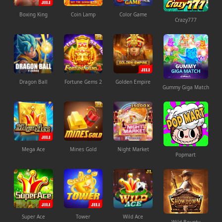
Boxing King
Coin Lamp
Color Game
Crazy777
Dragon Ball
Fortune Gems 2
Golden Empire
Gummy Giga Match
Mega Ace
Mines Gold
Night Market
Popmart
Super Ace
Tower
Wild Ace