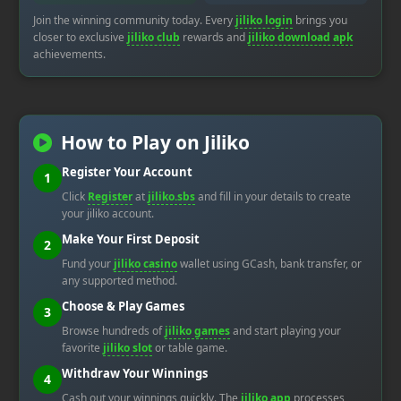
Join the winning community today. Every
jiliko login
brings you
closer to exclusive
jiliko club
rewards and
jiliko download apk
achievements.
How to Play on Jiliko
Register Your Account
1
Click
Register
at
jiliko.sbs
and fill in your details to create
your jiliko account.
Make Your First Deposit
2
Fund your
jiliko casino
wallet using GCash, bank transfer, or
any supported method.
Choose & Play Games
3
Browse hundreds of
jiliko games
and start playing your
favorite
jiliko slot
or table game.
Withdraw Your Winnings
4
Cash out your winnings quickly. The
jiliko app
processes