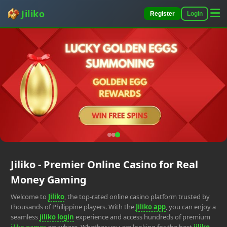
Jiliko
Register
Login
Jiliko - Premier Online Casino for Real
Money Gaming
Welcome to
Jiliko
, the top-rated online casino platform trusted by
thousands of Philippine players. With the
Jiliko app
, you can enjoy a
seamless
jiliko login
experience and access hundreds of premium