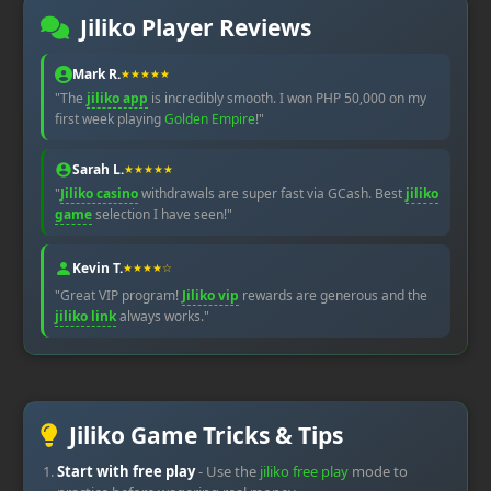
Jiliko Player Reviews
Mark R.
★★★★★
"The
jiliko app
is incredibly smooth. I won PHP 50,000 on my
first week playing
Golden Empire
!"
Sarah L.
account_circle
★★★★★
"
Jiliko casino
withdrawals are super fast via GCash. Best
jiliko
game
selection I have seen!"
Kevin T.
★★★★☆
"Great VIP program!
Jiliko vip
rewards are generous and the
jiliko link
always works."
Jiliko Game Tricks & Tips
Start with free play
- Use the
jiliko free play
mode to