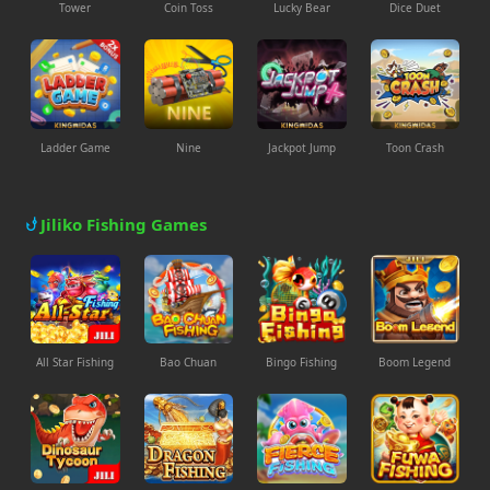
Tower
Coin Toss
Lucky Bear
Dice Duet
Ladder Game
Nine
Jackpot Jump
Toon Crash
Jiliko Fishing Games
phishing
All Star Fishing
Bao Chuan
Bingo Fishing
Boom Legend