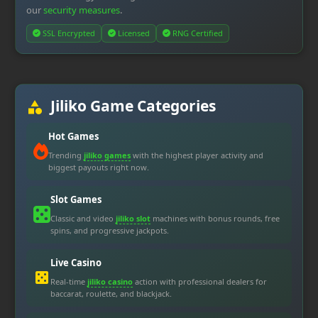
our
security measures
.
SSL Encrypted
Licensed
RNG Certified
Jiliko Game Categories
category
Hot Games
Trending
jiliko games
with the highest player activity and
biggest payouts right now.
Slot Games
Classic and video
jiliko slot
machines with bonus rounds, free
spins, and progressive jackpots.
Live Casino
casino
Real-time
jiliko casino
action with professional dealers for
baccarat, roulette, and blackjack.