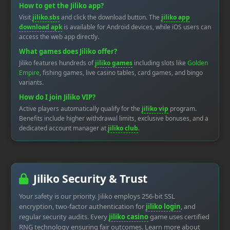
How to get the Jiliko app?
Visit
jiliko.sbs
and click the download button. The
jiliko app
download apk
is available for Android devices, while iOS users can
access the web app directly.
What games does Jiliko offer?
Jiliko features hundreds of
jiliko games
including slots like
Golden
Empire
, fishing games, live casino tables, card games, and bingo
variants.
How do I join Jiliko VIP?
Active players automatically qualify for the
jiliko vip
program.
Benefits include higher withdrawal limits, exclusive bonuses, and a
dedicated account manager at
jiliko club
.
Jiliko Security & Trust
Your safety is our priority. Jiliko employs 256-bit SSL
encryption, two-factor authentication for
jiliko login
, and
regular security audits. Every
jiliko casino
game uses certified
RNG technology ensuring fair outcomes. Learn more about