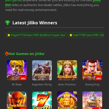
jiliko games
anywhere. Whether you are looking for the best
jiliko
slot
titles or authentic live dealer tables, Jiliko has everything you
need for real-money entertainment.
Latest Jiliko Winners
Player***23 won PHP 45,600 on Super Ace
User***87 won PHP 128,000
Hot Games on Jiliko
Ali Baba
Asgardian Rising
Aztec Priestess
Boxing King