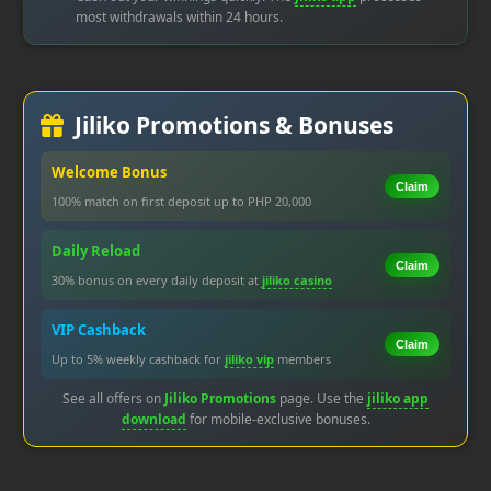
most withdrawals within 24 hours.
Jiliko Promotions & Bonuses
Welcome Bonus
Claim
100% match on first deposit up to PHP 20,000
Daily Reload
Claim
30% bonus on every daily deposit at
jiliko casino
VIP Cashback
Claim
Up to 5% weekly cashback for
jiliko vip
members
See all offers on
Jiliko Promotions
page. Use the
jiliko app
download
for mobile-exclusive bonuses.