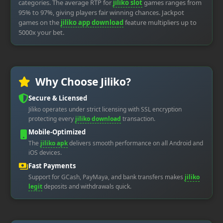
categories. The average RTP for
jiliko slot
games ranges from
95% to 97%, giving players fair winning chances. Jackpot
games on the
jiliko app download
feature multipliers up to
5000x your bet.
Why Choose Jiliko?
Secure & Licensed
Jiliko operates under strict licensing with SSL encryption
protecting every
jiliko download
transaction.
Mobile-Optimized
The
jiliko apk
delivers smooth performance on all Android and
iOS devices.
payments
Fast Payments
Support for GCash, PayMaya, and bank transfers makes
jiliko
legit
deposits and withdrawals quick.