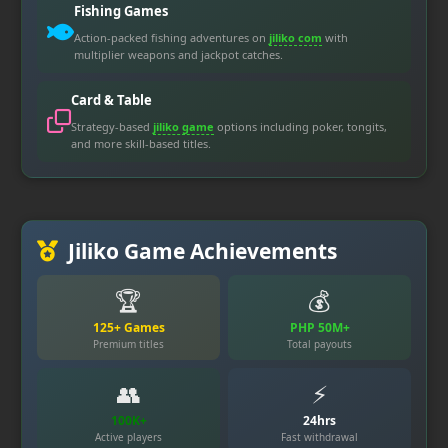
Fishing Games
Action-packed fishing adventures on
jiliko com
with
multiplier weapons and jackpot catches.
Card & Table
Strategy-based
jiliko game
options including poker, tongits,
and more skill-based titles.
Jiliko Game Achievements
🏆
💰
125+ Games
PHP 50M+
Premium titles
Total payouts
👥
⚡
100K+
24hrs
Active players
Fast withdrawal