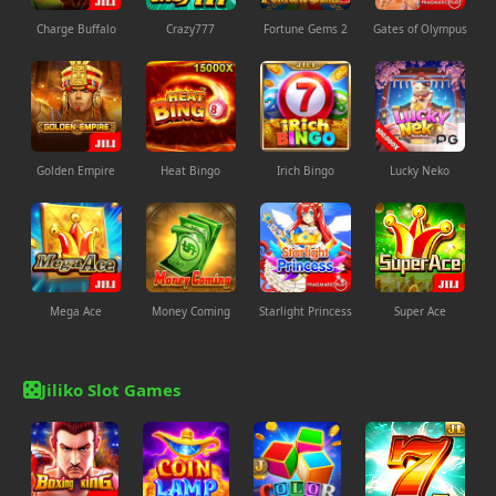
Charge Buffalo
Crazy777
Fortune Gems 2
Gates of Olympus
Golden Empire
Heat Bingo
Irich Bingo
Lucky Neko
Mega Ace
Money Coming
Starlight Princess
Super Ace
Jiliko Slot Games