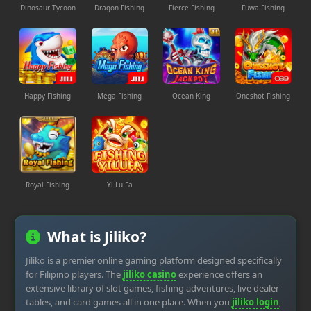
Dinosaur Tycoon
Dragon Fishing
Fierce Fishing
Fuwa Fishing
Happy Fishing
Mega Fishing
Ocean King
Oneshot Fishing
Royal Fishing
Yi Lu Fa
What is Jiliko?
Jiliko is a premier online gaming platform designed specifically
for Filipino players. The
jiliko casino
experience offers an
extensive library of slot games, fishing adventures, live dealer
tables, and card games all in one place. When you
jiliko login
,