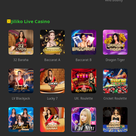
Wild Bounty
Jiliko Live Casino
casino
32 Baraha
Baccarat A
Baccarat B
Dragon Tiger
LV Blackjack
Lucky 7
Ult. Roulette
Cricket Roulette