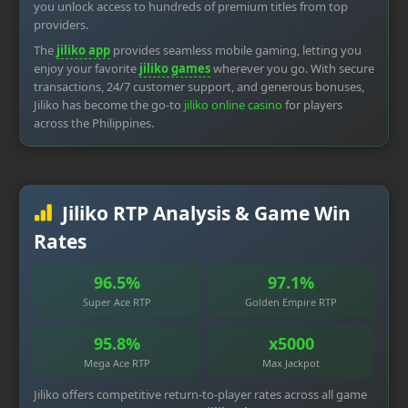
you unlock access to hundreds of premium titles from top
providers.
The
jiliko app
provides seamless mobile gaming, letting you
enjoy your favorite
jiliko games
wherever you go. With secure
transactions, 24/7 customer support, and generous bonuses,
Jiliko has become the go-to
jiliko online casino
for players
across the Philippines.
Jiliko RTP Analysis & Game Win
Rates
96.5%
97.1%
Super Ace RTP
Golden Empire RTP
95.8%
x5000
Mega Ace RTP
Max Jackpot
Jiliko offers competitive return-to-player rates across all game