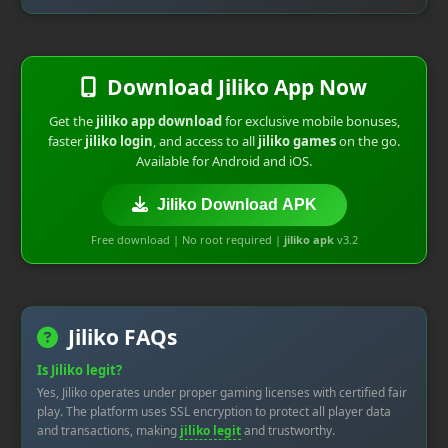
Download Jiliko App Now
Get the
jiliko app download
for exclusive mobile bonuses,
faster
jiliko login
, and access to all
jiliko games
on the go.
Available for Android and iOS.
Jiliko Download APK
Free download | No root required |
jiliko apk
v3.2
Jiliko FAQs
Is Jiliko legit?
Yes, Jiliko operates under proper gaming licenses with certified fair
play. The platform uses SSL encryption to protect all player data
and transactions, making
jiliko legit
and trustworthy.