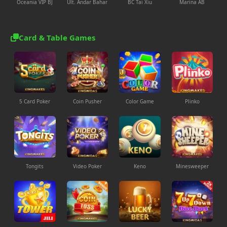
Oceania VIP BJ
Ult. Andar Bahar
BC Tai Xiu
Marina AB
Card & Table Games
5 Card Poker
Coin Pusher
Color Game
Plinko
Tongits
Video Poker
Keno
Minesweeper