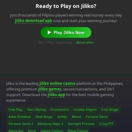
Ready to Play on Jiliko?
Join thousands of Filipino players winning real money every day.
Jiliko download apk
now and start your winning journey!
Play Jiliko Now
18+ | Play responsibly |
About Jiliko
Jiliko is the leading
jiliko online casino
platform in the Philippines,
offering premium
jiliko games
, secure transactions, and 24/7
support. Download the
jiliko app
for the best mobile gaming
experience.
Free Play
Earn Money
Promotions
Golden Empire
Irich Bingo
Aztec Priestess
Heat Bingo
Safety
About
Fortune Gems
Fortune Gems 2
Mahjong Ways 2
Starlight Princess
Crazy777
Mega Ace
Keno
Happy Fishing
Mega Fishing