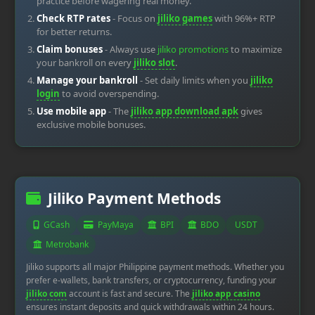
practice before wagering real money.
Check RTP rates
- Focus on
jiliko games
with 96%+ RTP
for better returns.
Claim bonuses
- Always use
jiliko promotions
to maximize
your bankroll on every
jiliko slot
.
Manage your bankroll
- Set daily limits when you
jiliko
login
to avoid overspending.
Use mobile app
- The
jiliko app download apk
gives
exclusive mobile bonuses.
Jiliko Payment Methods
GCash
PayMaya
BPI
BDO
USDT
Metrobank
Jiliko supports all major Philippine payment methods. Whether you
prefer e-wallets, bank transfers, or cryptocurrency, funding your
jiliko com
account is fast and secure. The
jiliko app casino
ensures instant deposits and quick withdrawals within 24 hours.