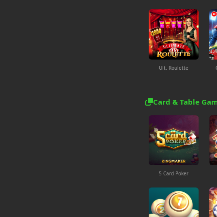
Ult. Roulette
Card & Table Ga
5 Card Poker