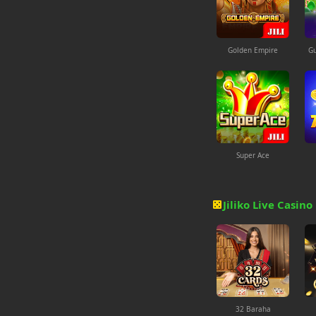
Golden Empire
G
Super Ace
Jiliko Live Casino
casino
32 Baraha