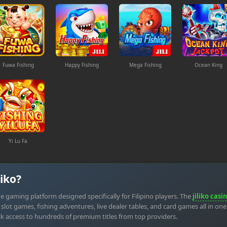
Fuwa Fishing
Happy Fishing
Mega Fishing
Ocean King
Yi Lu Fa
liko?
ine gaming platform designed specifically for Filipino players. The
jiliko casi
f slot games, fishing adventures, live dealer tables, and card games all in o
ck access to hundreds of premium titles from top providers.