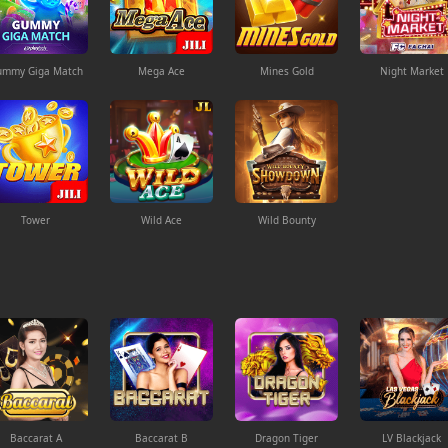
ummy Giga Match
Mega Ace
Mines Gold
Night Market
Tower
Wild Ace
Wild Bounty
Baccarat A
Baccarat B
Dragon Tiger
LV Blackjack