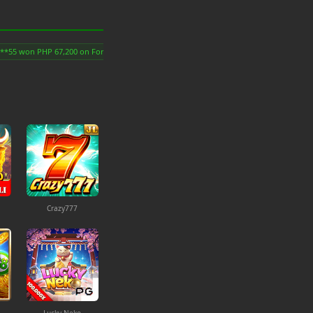
**55 won PHP 67,200 on Fortune Gems
Crazy777
Lucky Neko