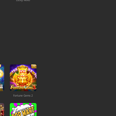
Fortune Gems 2