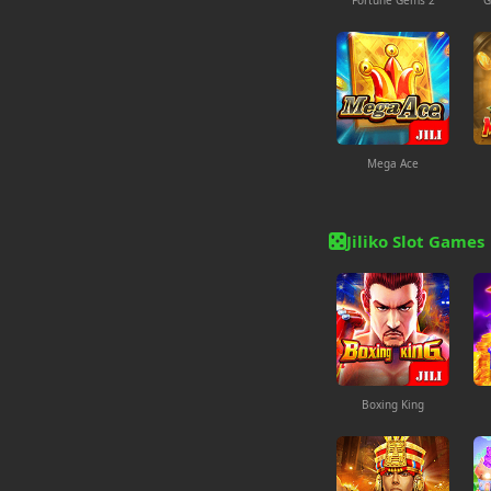
Mega Ace
Jiliko Slot Games
Boxing King