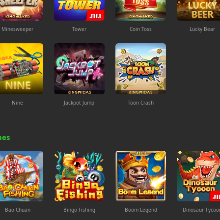
Minesweeper
Tower
Coin Toss
Lucky Bear
Nine
Jackpot Jump
Toon Crash
mes
Bao Chuan
Bingo Fishing
Boom Legend
Dinosaur Tycoo