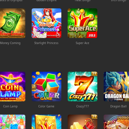
Money Coming
Starlight Princess
Super Ace
Coin Lamp
Color Game
Crazy777
Dragon Ball