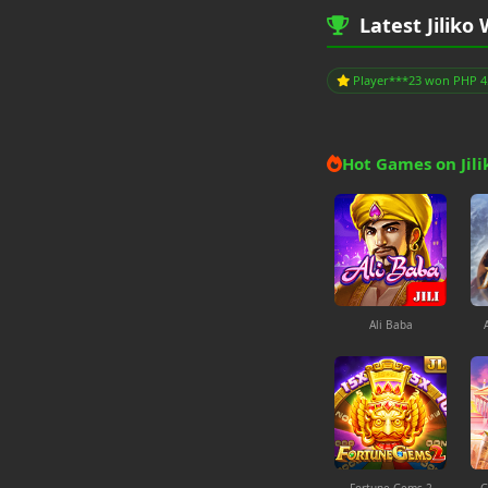
Latest Jiliko
Player***23 won PHP 45
Hot Games on Jili
Ali Baba
Fortune Gems 2
G