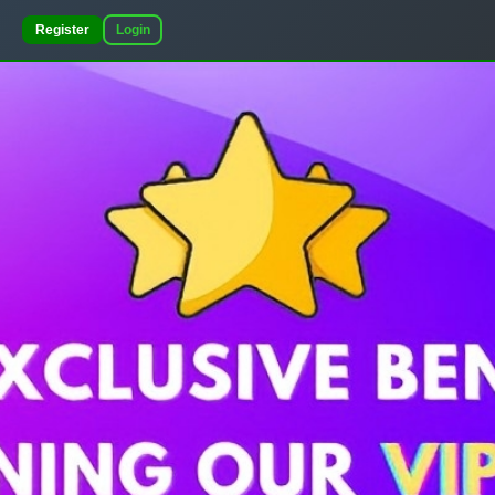
Register
Login