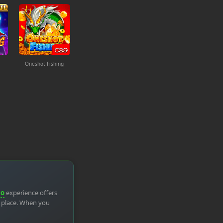
Oneshot Fishing
no
experience offers
ne place. When you