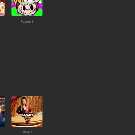
Popmart
Lucky 7