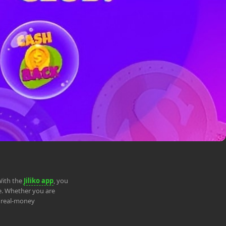
With the
Jiliko app
, you
. Whether you are
or real-money