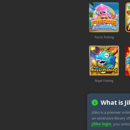
Fierce Fishing
Royal Fishing
What is Ji
Jiliko is a premier onl
an extensive library o
jiliko login
, you unlo