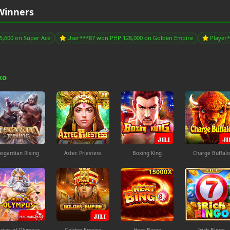
 Winners
,600 on Super Ace
User***87 won PHP 128,000 on Golden Empire
Player*
ko
Asgardian Rising
Aztec Priestess
Boxing King
Charge Buffalo
ates of Olympus
Golden Empire
Heat Bingo
Irich Bingo