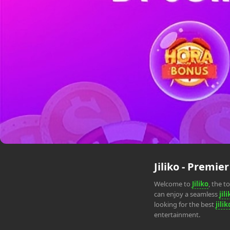
Jiliko - Premi
Welcome to
Jiliko
, the t
can enjoy a seamless
jil
looking for the best
jilik
entertainment.