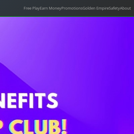
Free Play
Earn Money
Promotions
Golden Empire
Safety
About