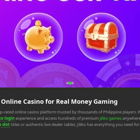
er Online Casino for Real Money Gaming
op-rated online casino platform trusted by thousands of Philippine players. 
iko login
experience and access hundreds of premium
jiliko games
anywhere
o slot
titles or authentic live dealer tables, Jiliko has everything you need f