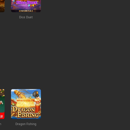
Dice Duet
n
Dragon Fishing