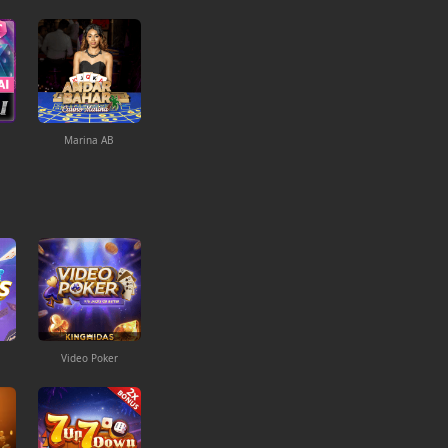
Marina AB
Video Poker