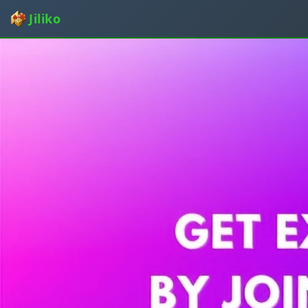
Jiliko