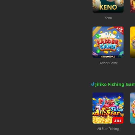
Keno
Ladder Game
Jiliko Fishing Ga
phishing
All Star Fishing