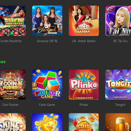
Cricket Roulette
Oceania VIP BJ
Ult. Andar Bahar
BC Tai Xiu
mes
Coin Pusher
Color Game
Plinko
Tongits